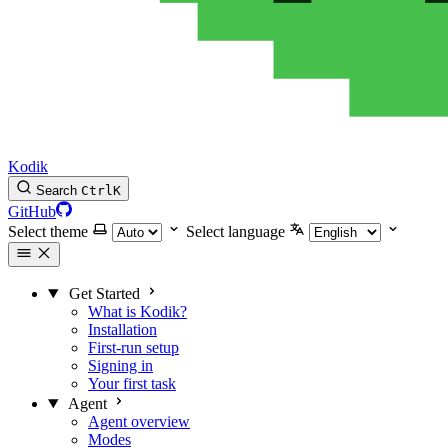
Kodik
Search
Ctrl
K
GitHub
Select theme
Select language
Get Started
What is Kodik?
Installation
First-run setup
Signing in
Your first task
Agent
Agent overview
Modes