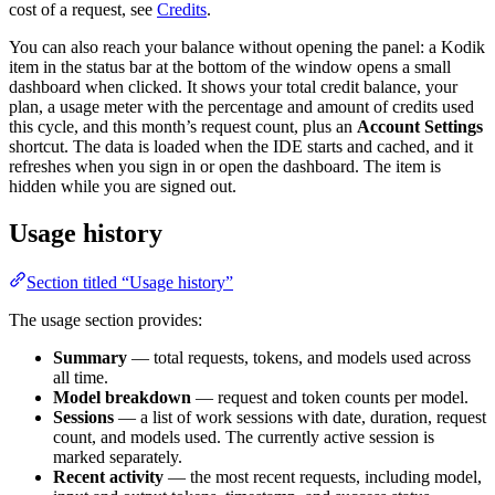
cost of a request, see
Credits
.
You can also reach your balance without opening the panel: a Kodik
item in the status bar at the bottom of the window opens a small
dashboard when clicked. It shows your total credit balance, your
plan, a usage meter with the percentage and amount of credits used
this cycle, and this month’s request count, plus an
Account Settings
shortcut. The data is loaded when the IDE starts and cached, and it
refreshes when you sign in or open the dashboard. The item is
hidden while you are signed out.
Usage history
Section titled “Usage history”
The usage section provides:
Summary
— total requests, tokens, and models used across
all time.
Model breakdown
— request and token counts per model.
Sessions
— a list of work sessions with date, duration, request
count, and models used. The currently active session is
marked separately.
Recent activity
— the most recent requests, including model,