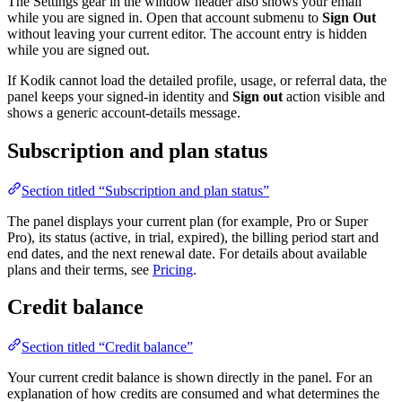
The Settings gear in the window header also shows your email
while you are signed in. Open that account submenu to
Sign Out
without leaving your current editor. The account entry is hidden
while you are signed out.
If Kodik cannot load the detailed profile, usage, or referral data, the
panel keeps your signed-in identity and
Sign out
action visible and
shows a generic account-details message.
Subscription and plan status
Section titled “Subscription and plan status”
The panel displays your current plan (for example, Pro or Super
Pro), its status (active, in trial, expired), the billing period start and
end dates, and the next renewal date. For details about available
plans and their terms, see
Pricing
.
Credit balance
Section titled “Credit balance”
Your current credit balance is shown directly in the panel. For an
explanation of how credits are consumed and what determines the