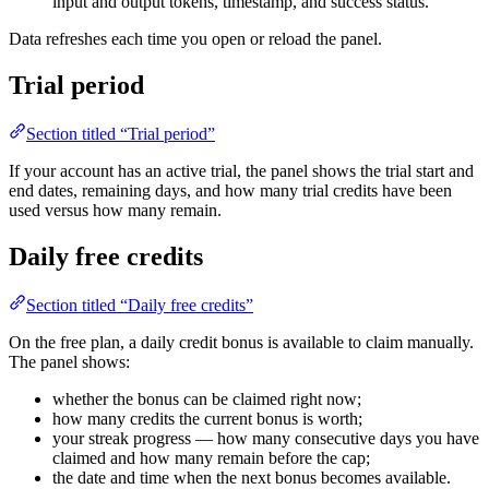
input and output tokens, timestamp, and success status.
Data refreshes each time you open or reload the panel.
Trial period
Section titled “Trial period”
If your account has an active trial, the panel shows the trial start and
end dates, remaining days, and how many trial credits have been
used versus how many remain.
Daily free credits
Section titled “Daily free credits”
On the free plan, a daily credit bonus is available to claim manually.
The panel shows:
whether the bonus can be claimed right now;
how many credits the current bonus is worth;
your streak progress — how many consecutive days you have
claimed and how many remain before the cap;
the date and time when the next bonus becomes available.