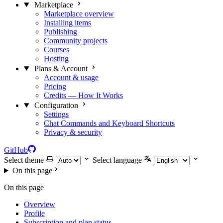
Marketplace
Marketplace overview
Installing items
Publishing
Community projects
Courses
Hosting
Plans & Account
Account & usage
Pricing
Credits — How It Works
Configuration
Settings
Chat Commands and Keyboard Shortcuts
Privacy & security
GitHub
Select theme
Select language
On this page
On this page
Overview
Profile
Subscription and plan status