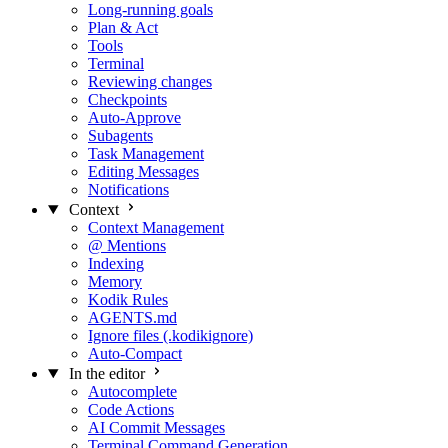
Long-running goals
Plan & Act
Tools
Terminal
Reviewing changes
Checkpoints
Auto-Approve
Subagents
Task Management
Editing Messages
Notifications
Context
Context Management
@ Mentions
Indexing
Memory
Kodik Rules
AGENTS.md
Ignore files (.kodikignore)
Auto-Compact
In the editor
Autocomplete
Code Actions
AI Commit Messages
Terminal Command Generation