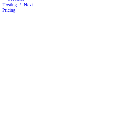
Hosting
Next
Pricing