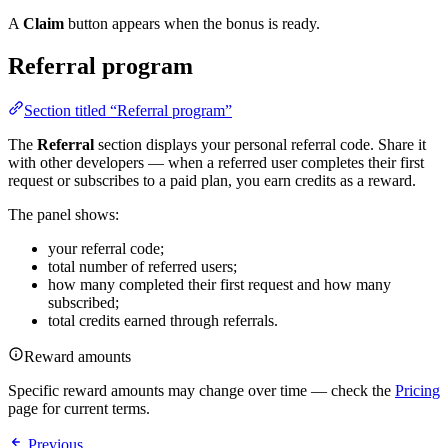
A
Claim
button appears when the bonus is ready.
Referral program
Section titled “Referral program”
The
Referral
section displays your personal referral code. Share it
with other developers — when a referred user completes their first
request or subscribes to a paid plan, you earn credits as a reward.
The panel shows:
your referral code;
total number of referred users;
how many completed their first request and how many
subscribed;
total credits earned through referrals.
Reward amounts
Specific reward amounts may change over time — check the
Pricing
page for current terms.
Previous