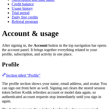
Credit balance
Usage history
Trial period
Daily free credits
Referral program
Account & usage
After signing in, the
Account
button in the top navigation bar opens
the account panel. It brings together everything related to your
profile, subscription, and activity in one place.
Profile
Section titled “Profile”
The profile section shows your name, email address, and avatar. You
can sign out from here as well. Signing out clears the stored session
token before Kodik refreshes account or model data again, so
authenticated account requests stop immediately until you sign in
again.