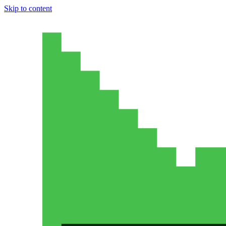
Skip to content