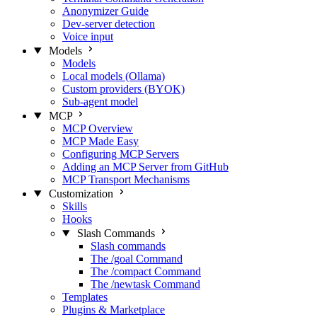
Anonymizer Guide
Dev-server detection
Voice input
Models
Models
Local models (Ollama)
Custom providers (BYOK)
Sub-agent model
MCP
MCP Overview
MCP Made Easy
Configuring MCP Servers
Adding an MCP Server from GitHub
MCP Transport Mechanisms
Customization
Skills
Hooks
Slash Commands
Slash commands
The /goal Command
The /compact Command
The /newtask Command
Templates
Plugins & Marketplace