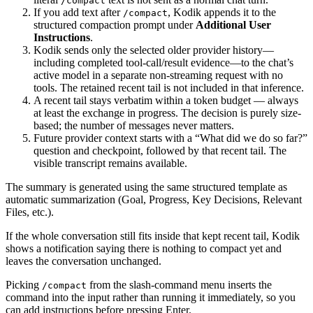
/compact
If you add text after
, Kodik appends it to the
/compact
structured compaction prompt under
Additional User
Instructions
.
Kodik sends only the selected older provider history—
including completed tool-call/result evidence—to the chat’s
active model in a separate non-streaming request with no
tools. The retained recent tail is not included in that inference.
A recent tail stays verbatim within a token budget — always
at least the exchange in progress. The decision is purely size-
based; the number of messages never matters.
Future provider context starts with a “What did we do so far?”
question and checkpoint, followed by that recent tail. The
visible transcript remains available.
The summary is generated using the same structured template as
automatic summarization (Goal, Progress, Key Decisions, Relevant
Files, etc.).
If the whole conversation still fits inside that kept recent tail, Kodik
shows a notification saying there is nothing to compact yet and
leaves the conversation unchanged.
Picking
from the slash-command menu inserts the
/compact
command into the input rather than running it immediately, so you
can add instructions before pressing Enter.