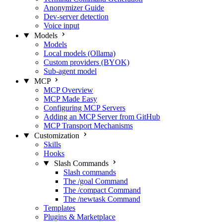
Anonymizer Guide
Dev-server detection
Voice input
Models
Models
Local models (Ollama)
Custom providers (BYOK)
Sub-agent model
MCP
MCP Overview
MCP Made Easy
Configuring MCP Servers
Adding an MCP Server from GitHub
MCP Transport Mechanisms
Customization
Skills
Hooks
Slash Commands
Slash commands
The /goal Command
The /compact Command
The /newtask Command
Templates
Plugins & Marketplace