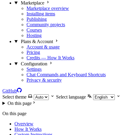
Marketplace
Marketplace overview
Installing items
Publishing
Community projects
Courses
Hosting
Plans & Account
Account & usage
Pricing
Credits — How It Works
Configuration
Settings
Chat Commands and Keyboard Shortcuts
Privacy & security
GitHub
Select theme
Select language
On this page
On this page
Overview
How It Works
Custom Instructions