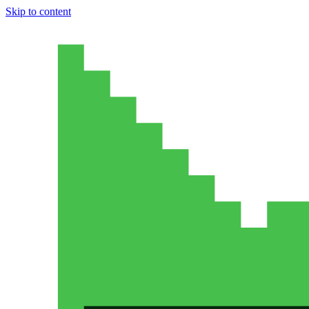
Skip to content