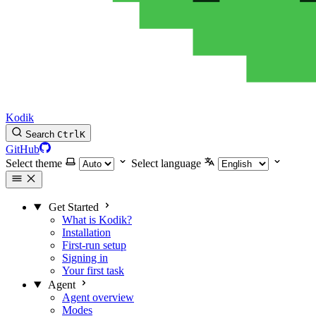
Kodik
Search
Ctrl
K
GitHub
Select theme
Select language
Get Started
What is Kodik?
Installation
First-run setup
Signing in
Your first task
Agent
Agent overview
Modes