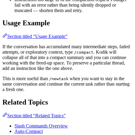
fail with an error rather than being silently dropped or
truncated — shorten them and retry.
Usage Example
Section titled “Usage Example”
If the conversation has accumulated many intermediate steps, failed
attempts, or exploratory context, type
. Kodik will
/compact
collapse all of that into a compact summary and you can continue
working with the freed-up space. To preserve a particular thread,
add an instruction like the one above.
This is more useful than
when you want to stay in the
/newtask
same conversation and continue the current task rather than starting
a fresh one.
Related Topics
Section titled “Related Topics”
Slash Commands Overview
Auto-Compact