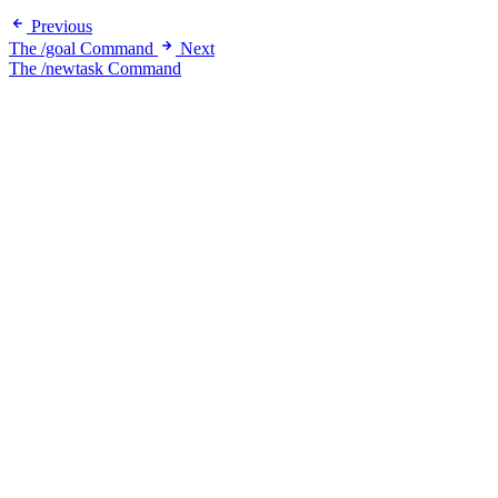
Previous
The /goal Command
Next
The /newtask Command