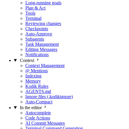
Long-running goals
Plan & Act
Tools
Terminal
Reviewing changes
Checkpoints
Auto-Approve
Subagents
Task Management
Editing Messages
Notifications
Context
Context Management
@ Mentions
Indexing
Memory
Kodik Rules
AGENTS.md
Ignore files (.kodikignore)
Auto-Compact
In the editor
Autocomplete
Code Actions
AI Commit Messages
Terminal Command Generation