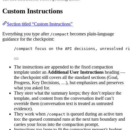
Custom Instructions
Section titled “Custom Instructions”
Everything you type after
becomes plain-language
/compact
guidance for the checkpoint:
/compact focus on the API decisions, unresolved ri
The instructions are appended to the fixed compaction
template under an
Additional User Instructions
heading —
the checkpoint still covers all the standard sections (Goal,
Progress, Key Decisions, …), but emphasizes and preserves
what you asked for.
They steer what the summary keeps; they don’t replace the
template, and content from the conversation itself can’t
override them (conversation text is treated as untrusted
evidence).
They work when
is queued during an active turn
/compact
too: the queued command runs at the next turn boundary and
carries your focus into the compaction prompt.
Instructions too large to fit the compaction request’s budget