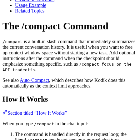
Usage Example
Related Topics
The /compact Command
is a built-in slash command that immediately summarizes
/compact
the current conversation history. It is useful when you want to free
up context window space without starting a new task. Add optional
instructions after the command when the checkpoint should
emphasize something specific, such as
/compact focus on the
.
API tradeoffs
See also
Auto-Compact
, which describes how Kodik does this
automatically as the context limit approaches.
How It Works
Section titled “How It Works”
When you type
in the chat input:
/compact
The command is handled directly in the request loop; the
literal
text is not sent as a normal chat turn.