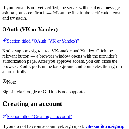
If your email is not yet verified, the server will display a message
asking you to confirm it — follow the link in the verification email
and try again.
OAuth (VK or Yandex)
Section titled “OAuth (VK or Yandex)”
Kodik supports sign-in via VKontakte and Yandex. Click the
relevant button — a browser window opens with the provider’s
authorization page. After you approve access, you can close the
browser: Kodik polls in the background and completes the sign-in
automatically.
Note
Sign-in via Google or GitHub is not supported.
Creating an account
Section titled “Creating an account”
If you do not have an account yet, sign up at:
vibekodik.ru/signup
.