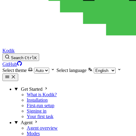
Kodik
Search
Ctrl
K
GitHub
Select theme
Select language
Get Started
What is Kodik?
Installation
First-run setup
Signing in
Your first task
Agent
Agent overview
Modes