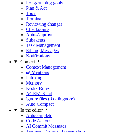
Long-running goals
Plan & Act
Tools
Terminal
Reviewing changes
Checkpoints
Auto-Approve
Subagents
Task Management
Editing Messages
Notifications
Context
Context Management
@ Mentions
Indexing
Memory
Kodik Rules
AGENTS.md
Ignore files (.kodikignore)
Auto-Compact
In the editor
Autocomplete
Code Actions
AI Commit Messages
Terminal Command Generation