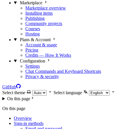
Marketplace
Marketplace overview
Installing items
Publishing
Community projects
Courses
Hosting
Plans & Account
Account & usage
Pricing
Credits — How It Works
Configuration
Settings
Chat Commands and Keyboard Shortcuts
Privacy & security
GitHub
Select theme
Select language
On this page
On this page
Overview
Sign-in methods
Email and password