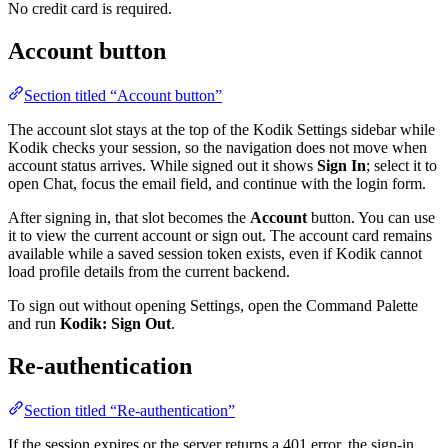
No credit card is required.
Account button
Section titled “Account button”
The account slot stays at the top of the Kodik Settings sidebar while
Kodik checks your session, so the navigation does not move when
account status arrives. While signed out it shows
Sign In
; select it to
open Chat, focus the email field, and continue with the login form.
After signing in, that slot becomes the
Account
button. You can use
it to view the current account or sign out. The account card remains
available while a saved session token exists, even if Kodik cannot
load profile details from the current backend.
To sign out without opening Settings, open the Command Palette
and run
Kodik: Sign Out
.
Re-authentication
Section titled “Re-authentication”
If the session expires or the server returns a 401 error, the sign-in