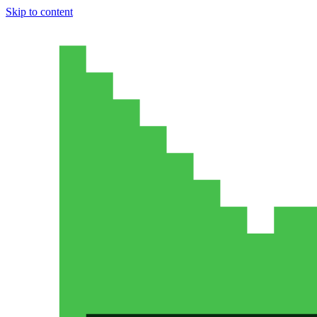
Skip to content