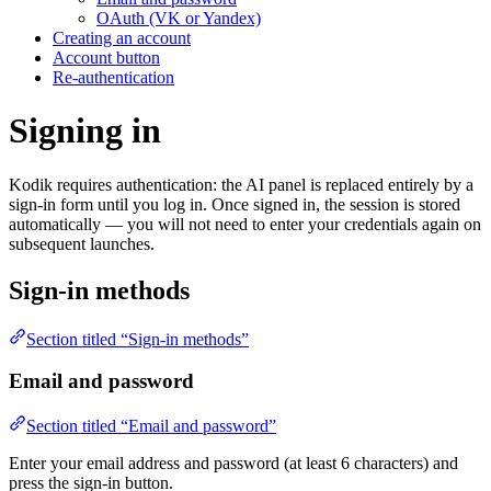
OAuth (VK or Yandex)
Creating an account
Account button
Re-authentication
Signing in
Kodik requires authentication: the AI panel is replaced entirely by a
sign-in form until you log in. Once signed in, the session is stored
automatically — you will not need to enter your credentials again on
subsequent launches.
Sign-in methods
Section titled “Sign-in methods”
Email and password
Section titled “Email and password”
Enter your email address and password (at least 6 characters) and
press the sign-in button.