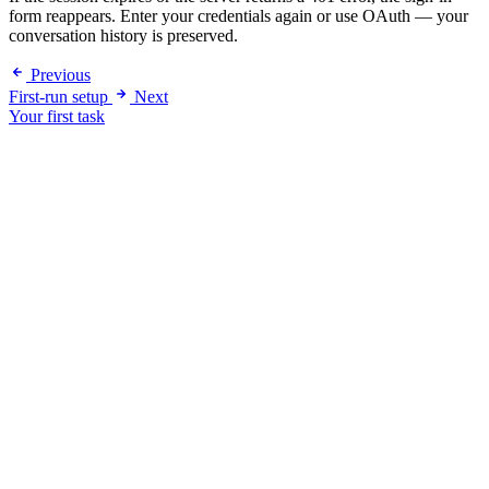
form reappears. Enter your credentials again or use OAuth — your
conversation history is preserved.
Previous
First-run setup
Next
Your first task