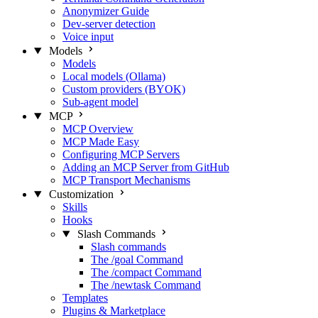
Anonymizer Guide
Dev-server detection
Voice input
Models
Models
Local models (Ollama)
Custom providers (BYOK)
Sub-agent model
MCP
MCP Overview
MCP Made Easy
Configuring MCP Servers
Adding an MCP Server from GitHub
MCP Transport Mechanisms
Customization
Skills
Hooks
Slash Commands
Slash commands
The /goal Command
The /compact Command
The /newtask Command
Templates
Plugins & Marketplace