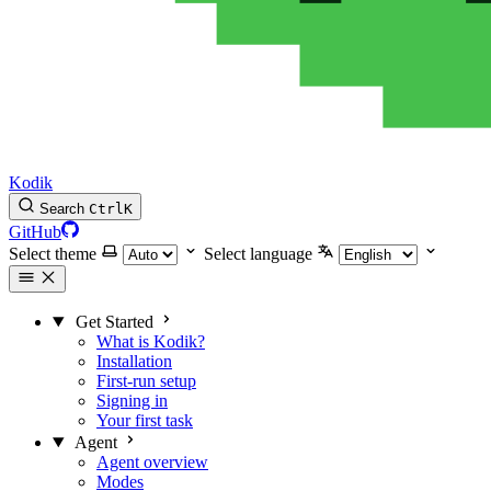
Kodik
Search
Ctrl
K
GitHub
Select theme
Select language
Get Started
What is Kodik?
Installation
First-run setup
Signing in
Your first task
Agent
Agent overview
Modes