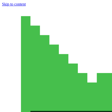
Skip to content