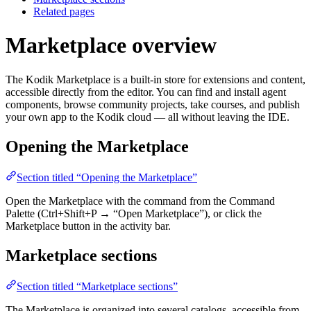
Related pages
Marketplace overview
The Kodik Marketplace is a built-in store for extensions and content,
accessible directly from the editor. You can find and install agent
components, browse community projects, take courses, and publish
your own app to the Kodik cloud — all without leaving the IDE.
Opening the Marketplace
Section titled “Opening the Marketplace”
Open the Marketplace with the command from the Command
Palette (Ctrl+Shift+P → “Open Marketplace”), or click the
Marketplace button in the activity bar.
Marketplace sections
Section titled “Marketplace sections”
The Marketplace is organized into several catalogs, accessible from