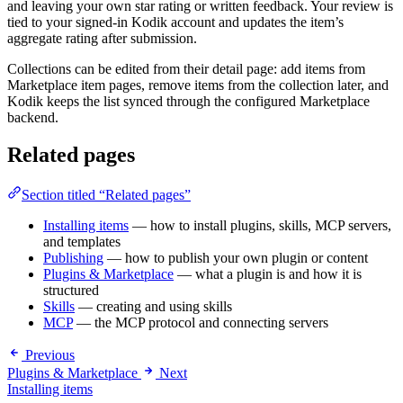
and leaving your own star rating or written feedback. Your review is
tied to your signed-in Kodik account and updates the item’s
aggregate rating after submission.
Collections can be edited from their detail page: add items from
Marketplace item pages, remove items from the collection later, and
Kodik keeps the list synced through the configured Marketplace
backend.
Related pages
Section titled “Related pages”
Installing items
— how to install plugins, skills, MCP servers,
and templates
Publishing
— how to publish your own plugin or content
Plugins & Marketplace
— what a plugin is and how it is
structured
Skills
— creating and using skills
MCP
— the MCP protocol and connecting servers
Previous
Plugins & Marketplace
Next
Installing items