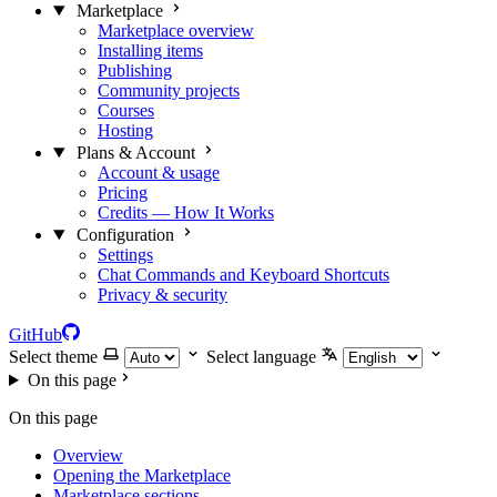
Marketplace
Marketplace overview
Installing items
Publishing
Community projects
Courses
Hosting
Plans & Account
Account & usage
Pricing
Credits — How It Works
Configuration
Settings
Chat Commands and Keyboard Shortcuts
Privacy & security
GitHub
Select theme
Select language
On this page
On this page
Overview
Opening the Marketplace
Marketplace sections