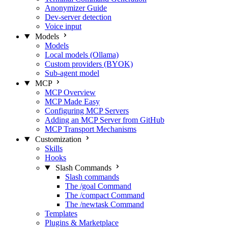
Anonymizer Guide
Dev-server detection
Voice input
Models
Models
Local models (Ollama)
Custom providers (BYOK)
Sub-agent model
MCP
MCP Overview
MCP Made Easy
Configuring MCP Servers
Adding an MCP Server from GitHub
MCP Transport Mechanisms
Customization
Skills
Hooks
Slash Commands
Slash commands
The /goal Command
The /compact Command
The /newtask Command
Templates
Plugins & Marketplace