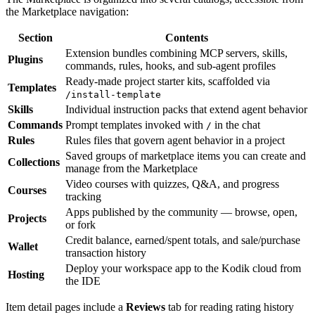
the Marketplace navigation:
Section
Contents
Extension bundles combining MCP servers, skills,
Plugins
commands, rules, hooks, and sub-agent profiles
Ready-made project starter kits, scaffolded via
Templates
/install-template
Skills
Individual instruction packs that extend agent behavior
Commands
Prompt templates invoked with
in the chat
/
Rules
Rules files that govern agent behavior in a project
Saved groups of marketplace items you can create and
Collections
manage from the Marketplace
Video courses with quizzes, Q&A, and progress
Courses
tracking
Apps published by the community — browse, open,
Projects
or fork
Credit balance, earned/spent totals, and sale/purchase
Wallet
transaction history
Deploy your workspace app to the Kodik cloud from
Hosting
the IDE
Item detail pages include a
Reviews
tab for reading rating history