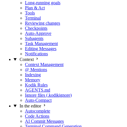
Long-running goals
Plan & Act
Tools
Terminal
Reviewing changes
Checkpoints
Auto-Approve
Subagents
Task Management
Editing Messages
Notifications
Context
Context Management
@ Mentions
Indexing
Memory
Kodik Rules
AGENTS.md
Ignore files (.kodikignore)
Auto-Compact
In the editor
Autocomplete
Code Actions
AI Commit Messages
Terminal Command Generation