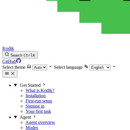
Kodik
Search
Ctrl
K
GitHub
Select theme
Select language
Get Started
What is Kodik?
Installation
First-run setup
Signing in
Your first task
Agent
Agent overview
Modes