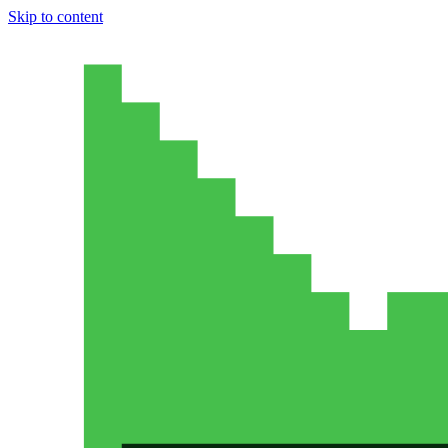
Skip to content