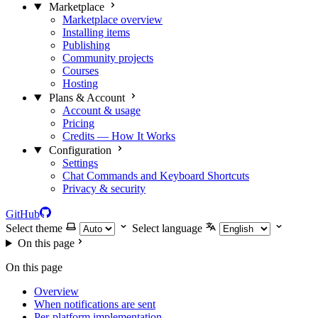
Marketplace
Marketplace overview
Installing items
Publishing
Community projects
Courses
Hosting
Plans & Account
Account & usage
Pricing
Credits — How It Works
Configuration
Settings
Chat Commands and Keyboard Shortcuts
Privacy & security
GitHub
Select theme
Select language
On this page
On this page
Overview
When notifications are sent
Per-platform implementation