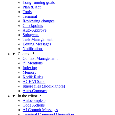
Long-running goals
Plan & Act
Tools
Terminal
Reviewing changes
Checkpoints
Auto-Approve
Subagents
Task Management
Editing Messages
Notifications
Context
Context Management
@ Mentions
Indexing
Memory
Kodik Rules
AGENTS.md
Ignore files (.kodikignore)
Auto-Compact
In the editor
Autocomplete
Code Actions
AI Commit Messages
Terminal Command Generation