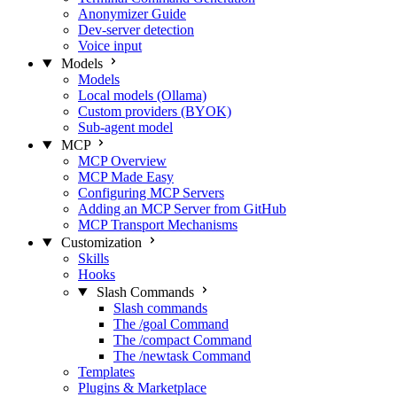
Anonymizer Guide
Dev-server detection
Voice input
Models
Models
Local models (Ollama)
Custom providers (BYOK)
Sub-agent model
MCP
MCP Overview
MCP Made Easy
Configuring MCP Servers
Adding an MCP Server from GitHub
MCP Transport Mechanisms
Customization
Skills
Hooks
Slash Commands
Slash commands
The /goal Command
The /compact Command
The /newtask Command
Templates
Plugins & Marketplace