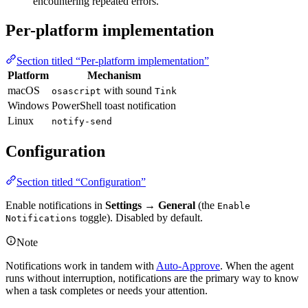
encountering repeated errors.
Per-platform implementation
Section titled “Per-platform implementation”
Platform
Mechanism
macOS
with sound
osascript
Tink
Windows
PowerShell toast notification
Linux
notify-send
Configuration
Section titled “Configuration”
Enable notifications in
Settings → General
(the
Enable
toggle). Disabled by default.
Notifications
Note
Notifications work in tandem with
Auto-Approve
. When the agent
runs without interruption, notifications are the primary way to know
when a task completes or needs your attention.