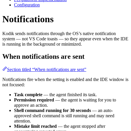
Configuration
Notifications
Kodik sends notifications through the OS’s native notification
system — not VS Code toasts — so they appear even when the IDE
is running in the background or minimized.
When notifications are sent
Section titled “When notifications are sent”
Notifications fire when the setting is enabled and the IDE window is
not focused:
Task complete
— the agent finished its task.
Permission required
— the agent is waiting for you to
approve an action.
Shell command running for 30 seconds
— an auto-
approved shell command is still running and may need
attention.
Mistake limit reached
— the agent stopped after