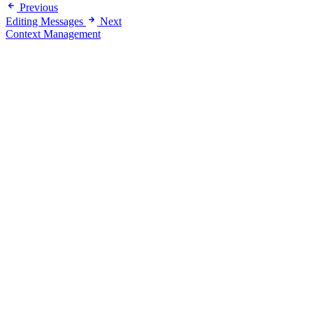
Previous
Editing Messages
Next
Context Management