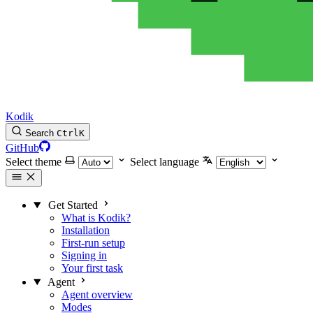
Kodik
Search
Ctrl
K
GitHub
Select theme
Select language
Get Started
What is Kodik?
Installation
First-run setup
Signing in
Your first task
Agent
Agent overview
Modes