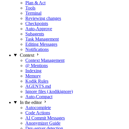
Plan & Act
Tools
Terminal
Reviewing changes
Checkpoints
Auto-Approve
Subagents
Task Management
Editing Messages
Notifications
Context
Context Management
@ Mentions
Indexing
Memory
Kodik Rules
AGENTS.md
Ignore files (.kodikignore)
Auto-Compact
In the editor
Autocomplete
Code Actions
AI Commit Messages
Anonymizer Guide
Dev-server detection