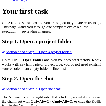
Your first task
Once Kodik is installed and you are signed in, you are ready to go.
This page walks you through one complete cycle: request →
execution → reviewing changes.
Step 1. Open a project folder
Section titled “Step 1. Open a project folder”
Go to
File → Open Folder
and pick your project directory. Kodik
works with any language or project type; you do not need existing
source code — an empty folder is fine to start.
Step 2. Open the chat
Section titled “Step 2. Open the chat”
The AI panel is on the right side. If it is hidden, reveal it and focus
the chat input with
Ctrl+Alt+C
/
Cmd+Alt+C
, or click the Kodik
icon in the Activity Bar.