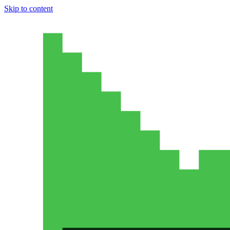
Skip to content