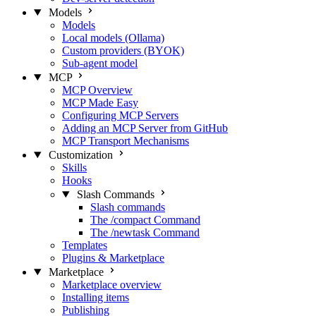
Models
Models
Local models (Ollama)
Custom providers (BYOK)
Sub-agent model
MCP
MCP Overview
MCP Made Easy
Configuring MCP Servers
Adding an MCP Server from GitHub
MCP Transport Mechanisms
Customization
Skills
Hooks
Slash Commands
Slash commands
The /compact Command
The /newtask Command
Templates
Plugins & Marketplace
Marketplace
Marketplace overview
Installing items
Publishing