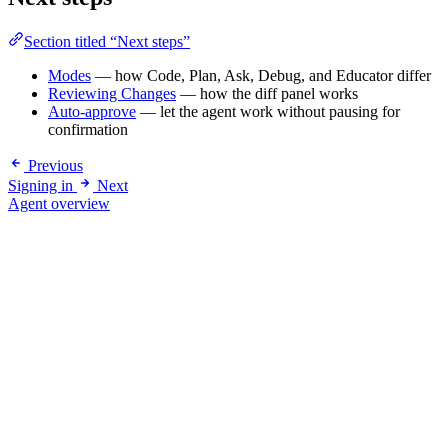
Section titled “Next steps”
Modes
— how Code, Plan, Ask, Debug, and Educator differ
Reviewing Changes
— how the diff panel works
Auto-approve
— let the agent work without pausing for
confirmation
Previous
Signing in
Next
Agent overview