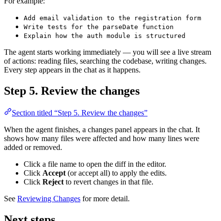
For example:
Add email validation to the registration form
Write tests for the parseDate function
Explain how the auth module is structured
The agent starts working immediately — you will see a live stream
of actions: reading files, searching the codebase, writing changes.
Every step appears in the chat as it happens.
Step 5. Review the changes
Section titled “Step 5. Review the changes”
When the agent finishes, a changes panel appears in the chat. It
shows how many files were affected and how many lines were
added or removed.
Click a file name to open the diff in the editor.
Click
Accept
(or accept all) to apply the edits.
Click
Reject
to revert changes in that file.
See
Reviewing Changes
for more detail.
Next steps