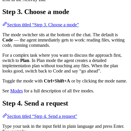
Step 3. Choose a mode
Section titled “Step 3. Choose a mode”
The mode switcher sits at the bottom of the chat. The default is
Code
— the agent immediately gets to work: reading files, writing
code, running commands.
For a complex task where you want to discuss the approach first,
switch to
Plan
. In Plan mode the agent creates a detailed
implementation plan without touching any files. When the plan
looks good, switch back to Code and say “go ahead”.
Toggle the mode with
Ctrl+Shift+A
or by clicking the mode name.
See
Modes
for a full description of all five modes.
Step 4. Send a request
Section titled “Step 4. Send a request”
Type your task in the input field in plain language and press Enter.