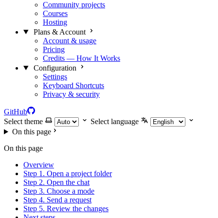
Community projects
Courses
Hosting
Plans & Account
Account & usage
Pricing
Credits — How It Works
Configuration
Settings
Keyboard Shortcuts
Privacy & security
GitHub
Select theme
Select language
On this page
On this page
Overview
Step 1. Open a project folder
Step 2. Open the chat
Step 3. Choose a mode
Step 4. Send a request
Step 5. Review the changes
Next steps