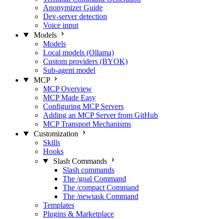
Anonymizer Guide
Dev-server detection
Voice input
Models
Models
Local models (Ollama)
Custom providers (BYOK)
Sub-agent model
MCP
MCP Overview
MCP Made Easy
Configuring MCP Servers
Adding an MCP Server from GitHub
MCP Transport Mechanisms
Customization
Skills
Hooks
Slash Commands
Slash commands
The /goal Command
The /compact Command
The /newtask Command
Templates
Plugins & Marketplace