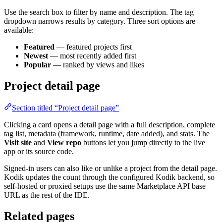
Use the search box to filter by name and description. The tag
dropdown narrows results by category. Three sort options are
available:
Featured
— featured projects first
Newest
— most recently added first
Popular
— ranked by views and likes
Project detail page
Section titled “Project detail page”
Clicking a card opens a detail page with a full description, complete
tag list, metadata (framework, runtime, date added), and stats. The
Visit site
and
View repo
buttons let you jump directly to the live
app or its source code.
Signed-in users can also like or unlike a project from the detail page.
Kodik updates the count through the configured Kodik backend, so
self-hosted or proxied setups use the same Marketplace API base
URL as the rest of the IDE.
Related pages