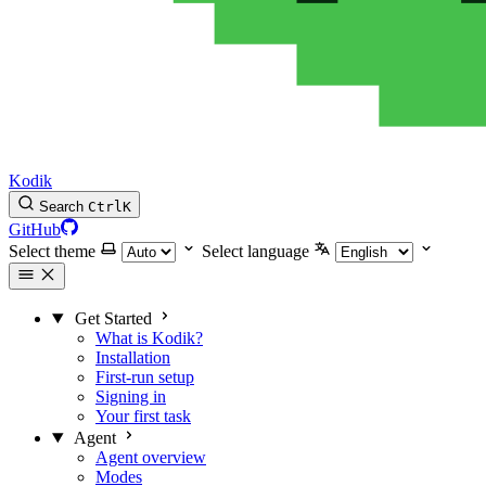
Kodik
Search
Ctrl
K
GitHub
Select theme
Select language
Get Started
What is Kodik?
Installation
First-run setup
Signing in
Your first task
Agent
Agent overview
Modes