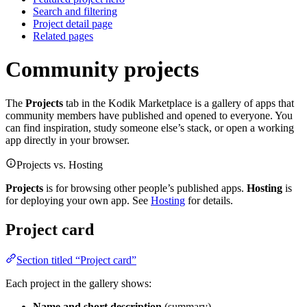
Search and filtering
Project detail page
Related pages
Community projects
The
Projects
tab in the Kodik Marketplace is a gallery of apps that
community members have published and opened to everyone. You
can find inspiration, study someone else’s stack, or open a working
app directly in your browser.
Projects vs. Hosting
Projects
is for browsing other people’s published apps.
Hosting
is
for deploying your own app. See
Hosting
for details.
Project card
Section titled “Project card”
Each project in the gallery shows:
Name and short description
(summary)