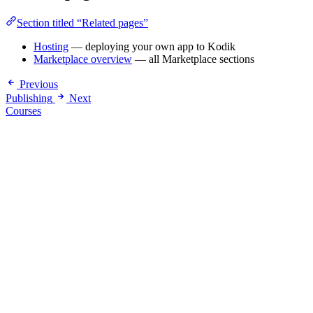
Section titled “Related pages”
Hosting
— deploying your own app to Kodik
Marketplace overview
— all Marketplace sections
Previous
Publishing
Next
Courses