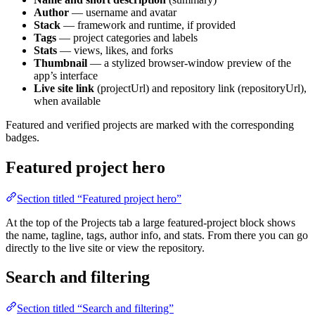
Author
— username and avatar
Stack
— framework and runtime, if provided
Tags
— project categories and labels
Stats
— views, likes, and forks
Thumbnail
— a stylized browser-window preview of the
app’s interface
Live site link
(projectUrl) and repository link (repositoryUrl),
when available
Featured and verified projects are marked with the corresponding
badges.
Featured project hero
Section titled “Featured project hero”
At the top of the Projects tab a large featured-project block shows
the name, tagline, tags, author info, and stats. From there you can go
directly to the live site or view the repository.
Search and filtering
Section titled “Search and filtering”