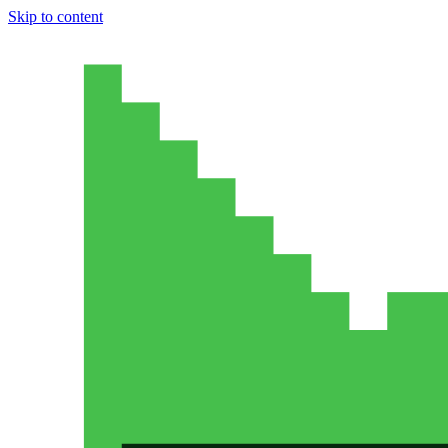
Skip to content