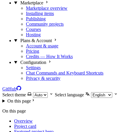
Marketplace
Marketplace overview
Installing items
Publishing
Community projects
Courses
Hosting
Plans & Account
Account & usage
Pricing
Credits — How It Works
Configuration
Settings
Chat Commands and Keyboard Shortcuts
Privacy & security
GitHub
Select theme
Select language
On this page
On this page
Overview
Project card
Featured project hero