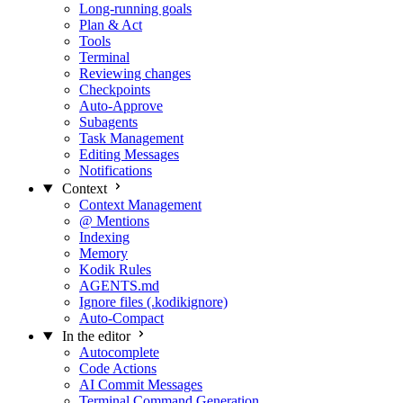
Long-running goals
Plan & Act
Tools
Terminal
Reviewing changes
Checkpoints
Auto-Approve
Subagents
Task Management
Editing Messages
Notifications
Context
Context Management
@ Mentions
Indexing
Memory
Kodik Rules
AGENTS.md
Ignore files (.kodikignore)
Auto-Compact
In the editor
Autocomplete
Code Actions
AI Commit Messages
Terminal Command Generation